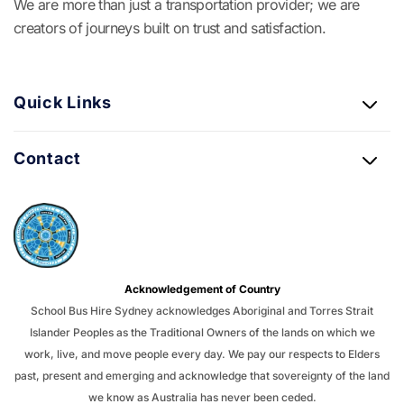
We are more than just a transportation provider; we are
creators of journeys built on trust and satisfaction.
Quick Links
Contact
Acknowledgement of Country
School Bus Hire Sydney acknowledges Aboriginal and Torres Strait
Islander Peoples as the Traditional Owners of the lands on which we
work, live, and move people every day. We pay our respects to Elders
past, present and emerging and acknowledge that sovereignty of the land
we know as Australia has never been ceded.