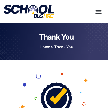
Thank You
Home
>
Thank You