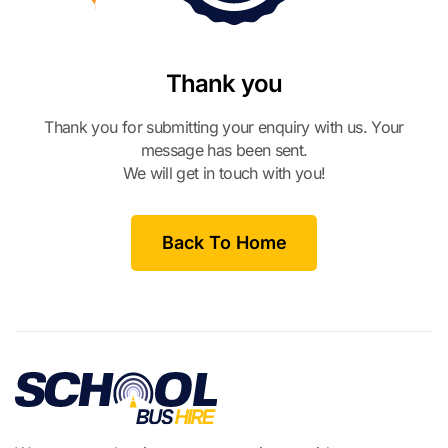
Thank you
Thank you for submitting your enquiry with us. Your
message has been sent.
We will get in touch with you!
Back To Home